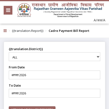
A/अ
अ/A
{{translation.Report}}
Cadre Payment Bill Report
{{translation.District}}
From Date
To Date