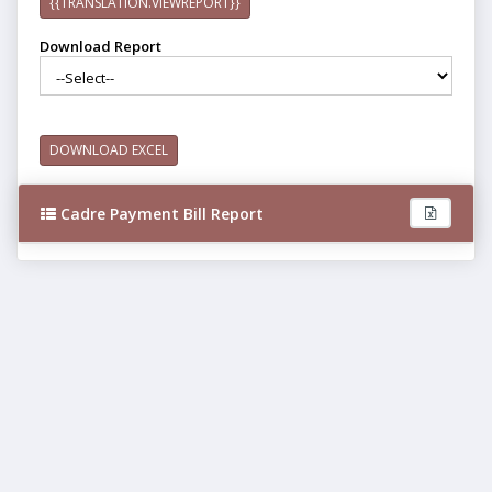
{{TRANSLATION.VIEWREPORT}}
Download Report
DOWNLOAD EXCEL
Cadre Payment Bill Report