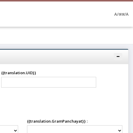
A/अ
अ/A
{{translation.UID}}
{{translation.GramPanchayat}} :