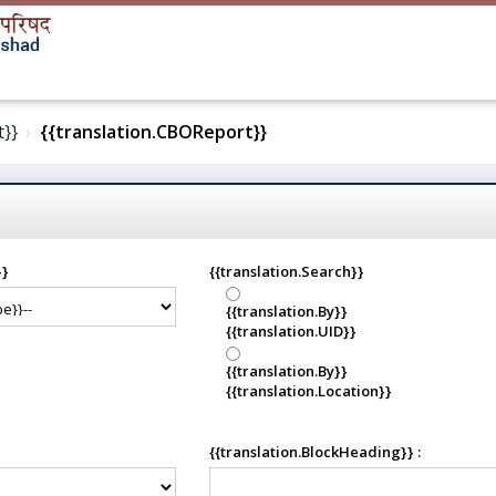
t}}
{{translation.CBOReport}}
}}
{{translation.Search}}
{{translation.By}}
{{translation.UID}}
{{translation.By}}
{{translation.Location}}
{{translation.BlockHeading}} :