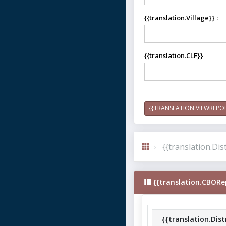
{{translation.Village}} :
{{translation.CLF}}
{{TRANSLATION.VIEWREPO
{{translation.Dist
{{translation.CBORe
{{translation.Dist