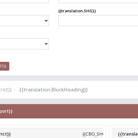
{{translation.SHG}}
RT}}
rict}}
{{translation.BlockHeading}}
port}}
rict}}
{{CBO_SHG_ReportCard.dis
{{transl