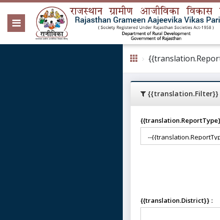
{{translation.Repor
{{translation.Filter}}
{{translation.ReportType
{{translation.District}} :