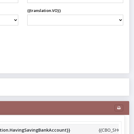
{{translation.VO}}
trict_name}}
ation.HavingSavingBankAccount}}
{{CBO_SHG_Repor