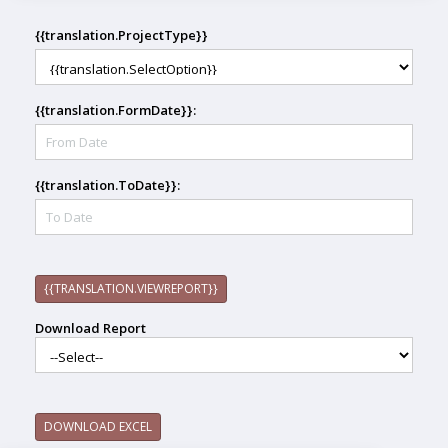
{{translation.ProjectType}}
{{translation.FormDate}}:
{{translation.ToDate}}:
{{TRANSLATION.VIEWREPORT}}
Download Report
DOWNLOAD EXCEL