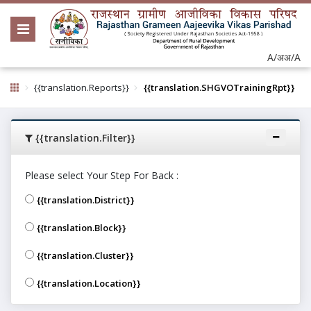
A/अ
अ/A
{{translation.Reports}}
{{translation.SHGVOTrainingRpt}}
{{translation.Filter}}
Please select Your Step For Back :
{{translation.District}}
{{translation.Block}}
{{translation.Cluster}}
{{translation.Location}}