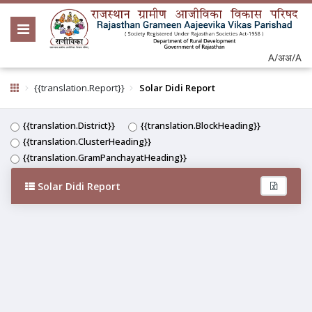
A/अ
अ/A
{{translation.Report}}
Solar Didi Report
{{translation.District}}
{{translation.BlockHeading}}
{{translation.ClusterHeading}}
{{translation.GramPanchayatHeading}}
Solar Didi Report