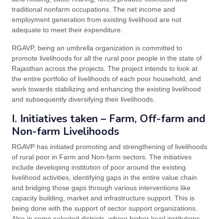
traditional nonfarm occupations. The net income and
employment generation from existing livelihood are not
adequate to meet their expenditure.
RGAVP, being an umbrella organization is committed to
promote livelihoods for all the rural poor people in the state of
Rajasthan across the projects. The project intends to look at
the entire portfolio of livelihoods of each poor household, and
work towards stabilizing and enhancing the existing livelihood
and subsequently diversifying their livelihoods.
I. Initiatives taken – Farm, Off-farm and
Non-farm Livelihoods
RGAVP has initiated promoting and strengthening of livelihoods
of rural poor in Farm and Non-farm sectors. The initiatives
include developing institution of poor around the existing
livelihood activities, identifying gaps in the entire value chain
and bridging those gaps through various interventions like
capacity building, market and infrastructure support. This is
being done with the support of sector support organizations.
Also in some selected districts, where higher level institutions