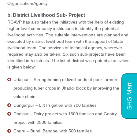
Organisation/Agency.
b. District Livelihood Sub- Project
RGAVP has also taken the initiatives with the help of existing
higher level community institutions to identify the potential
livelihood activities. The suitable interventions are planned and
executed by district livelihood team with the support of State
livelihood team. The services of technical agency, wherever
required may also be taken. Six such sub-projects have been
identified in 5 districts. The list of district wise potential activities
is given below:
Udaipur – Strengthening of livelihoods of poor farmers
SHG Mart
producing tuber crops in Jhadol block by improving the
value chain.
Dungarpur – Lift Irrigation with 700 families
Dholpur – Dairy project with 1500 families and Goatry
project with 2500 families.
Churu – Bundi Bandhej with 500 families