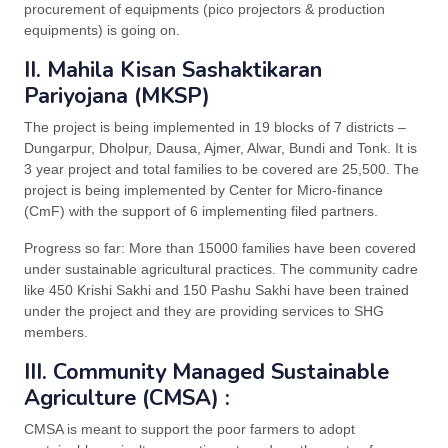
procurement of equipments (pico projectors & production
equipments) is going on.
II. Mahila Kisan Sashaktikaran
Pariyojana (MKSP)
The project is being implemented in 19 blocks of 7 districts –
Dungarpur, Dholpur, Dausa, Ajmer, Alwar, Bundi and Tonk. It is
3 year project and total families to be covered are 25,500. The
project is being implemented by Center for Micro-finance
(CmF) with the support of 6 implementing filed partners.
Progress so far: More than 15000 families have been covered
under sustainable agricultural practices. The community cadre
like 450 Krishi Sakhi and 150 Pashu Sakhi have been trained
under the project and they are providing services to SHG
members.
III. Community Managed Sustainable
Agriculture (CMSA) :
CMSA is meant to support the poor farmers to adopt