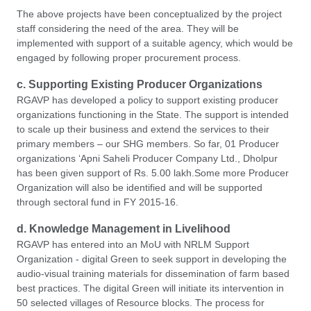
The above projects have been conceptualized by the project
staff considering the need of the area. They will be
implemented with support of a suitable agency, which would be
engaged by following proper procurement process.
c. Supporting Existing Producer Organizations
RGAVP has developed a policy to support existing producer
organizations functioning in the State. The support is intended
to scale up their business and extend the services to their
primary members – our SHG members. So far, 01 Producer
organizations ‘Apni Saheli Producer Company Ltd., Dholpur
has been given support of Rs. 5.00 lakh.Some more Producer
Organization will also be identified and will be supported
through sectoral fund in FY 2015-16.
d. Knowledge Management in Livelihood
RGAVP has entered into an MoU with NRLM Support
Organization - digital Green to seek support in developing the
audio-visual training materials for dissemination of farm based
best practices. The digital Green will initiate its intervention in
50 selected villages of Resource blocks. The process for