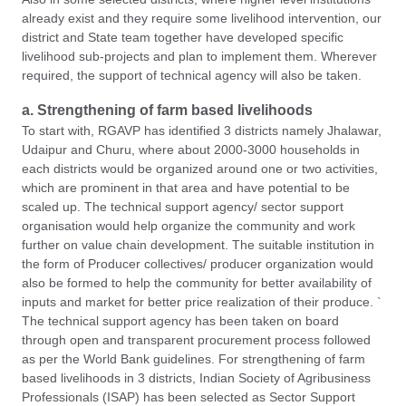
already exist and they require some livelihood intervention, our
district and State team together have developed specific
livelihood sub-projects and plan to implement them. Wherever
required, the support of technical agency will also be taken.
a. Strengthening of farm based livelihoods
To start with, RGAVP has identified 3 districts namely Jhalawar,
Udaipur and Churu, where about 2000-3000 households in
each districts would be organized around one or two activities,
which are prominent in that area and have potential to be
scaled up. The technical support agency/ sector support
organisation would help organize the community and work
further on value chain development. The suitable institution in
the form of Producer collectives/ producer organization would
also be formed to help the community for better availability of
inputs and market for better price realization of their produce. `
The technical support agency has been taken on board
through open and transparent procurement process followed
as per the World Bank guidelines. For strengthening of farm
based livelihoods in 3 districts, Indian Society of Agribusiness
Professionals (ISAP) has been selected as Sector Support