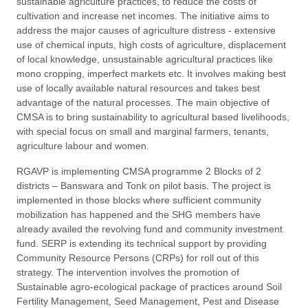
sustainable agriculture practices, to reduce the costs of
cultivation and increase net incomes. The initiative aims to
address the major causes of agriculture distress - extensive
use of chemical inputs, high costs of agriculture, displacement
of local knowledge, unsustainable agricultural practices like
mono cropping, imperfect markets etc. It involves making best
use of locally available natural resources and takes best
advantage of the natural processes. The main objective of
CMSA is to bring sustainability to agricultural based livelihoods,
with special focus on small and marginal farmers, tenants,
agriculture labour and women.
RGAVP is implementing CMSA programme 2 Blocks of 2
districts – Banswara and Tonk on pilot basis. The project is
implemented in those blocks where sufficient community
mobilization has happened and the SHG members have
already availed the revolving fund and community investment
fund. SERP is extending its technical support by providing
Community Resource Persons (CRPs) for roll out of this
strategy. The intervention involves the promotion of
Sustainable agro-ecological package of practices around Soil
Fertility Management, Seed Management, Pest and Disease