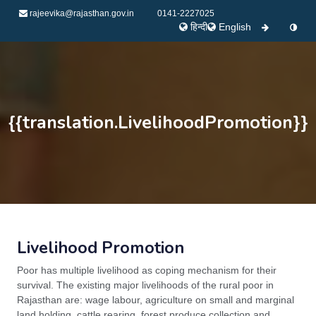
rajeevika@rajasthan.gov.in
0141-2227025
हिन्दी
English
{{translation.LivelihoodPromotion}}
Livelihood Promotion
Poor has multiple livelihood as coping mechanism for their
survival. The existing major livelihoods of the rural poor in
Rajasthan are: wage labour, agriculture on small and marginal
land holding, cattle rearing, forest produce collection and