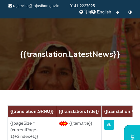
rajeevika@rajasthan.gov.in
0141-2227025
हिन्दी
English
{{translation.LatestNews}}
{{translation.SRNO}}
{{translation.Title}}
{{translation.Vie
{{pageSize *
{{item.title}}
(currentPage-
1)+$index+1}}