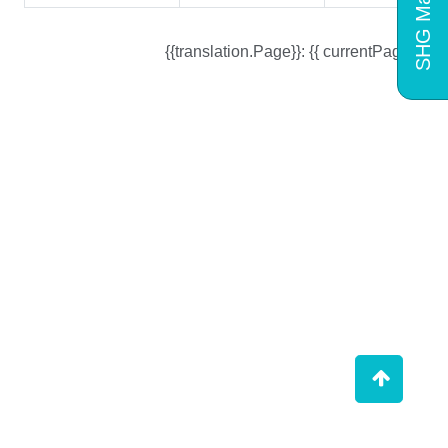
SHG Mart
{{translation.Page}}: {{ currentPage }}